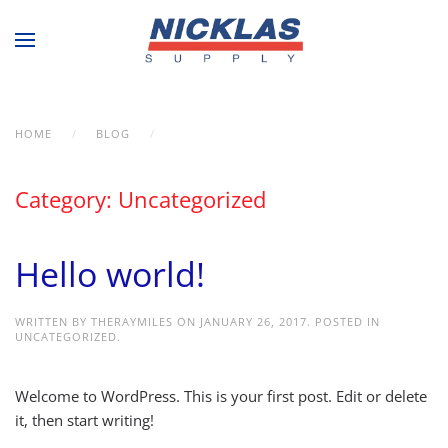
Skip to main content
HOME
BLOG
UNCATEGORIZED
Category:
Uncategorized
Hello world!
WRITTEN BY
THERAYMILES
ON
JANUARY 26, 2017
. POSTED IN
UNCATEGORIZED
.
Welcome to WordPress. This is your first post. Edit or delete
it, then start writing!