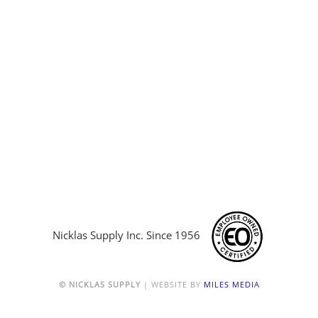
Nicklas Supply Inc. Since 1956
© NICKLAS SUPPLY
| WEBSITE BY
MILES MEDIA