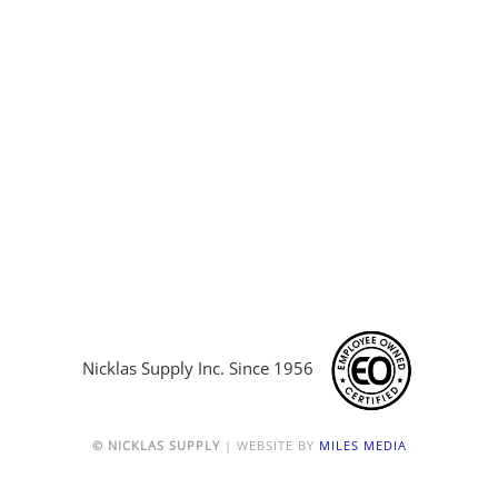
Nicklas Supply Inc. Since 1956
© NICKLAS SUPPLY
| WEBSITE BY
MILES MEDIA