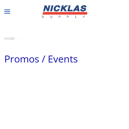
Skip to main content
HOME
PROMOS / EVENTS
Promos / Events