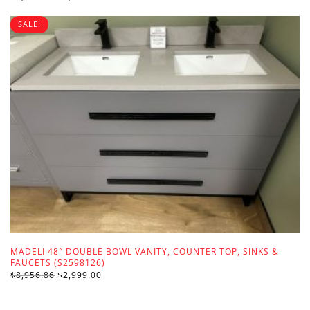
PRICE
PRICE
WAS:
IS:
SALE!
$3,099.00.
$1,499.00.
MADELI 48″ DOUBLE BOWL VANITY, COUNTER TOP, SINKS &
FAUCETS (S2598126)
ORIGINAL
CURRENT
$
8,956.86
$
2,999.00
PRICE
PRICE
WAS:
IS:
$8,956.86.
$2,999.00.