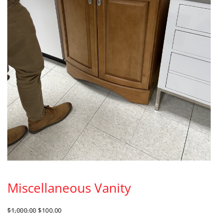
Miscellaneous Vanity
ORIGINAL
CURRENT
$
1,000.00
$
100.00