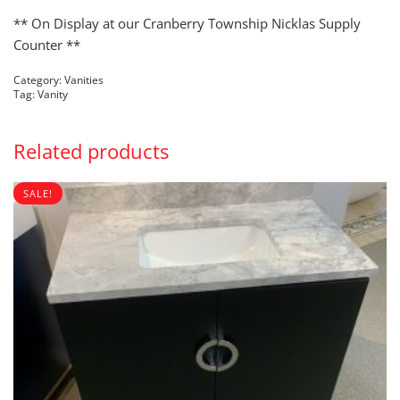
PRICE
PRICE
WAS:
IS:
** On Display at our Cranberry Township Nicklas Supply
$1,000.00.
$100.00.
Counter **
Category:
Vanities
Tag:
Vanity
Related products
SALE!