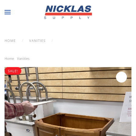
Skip to main content
HOME
VANITIES
MISCELLANEOUS VANITY
Home
/
Vanities
/ Miscellaneous Vanity
SALE!