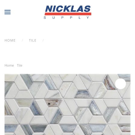
Skip to main content
HOME
TILE
LUNADA BAY TILE – VESUVIO KINDRED IN
HIMALAYAN COLOR
Home
/
Tile
/ Lunada Bay Tile – Vesuvio Kindred in Himalayan Color