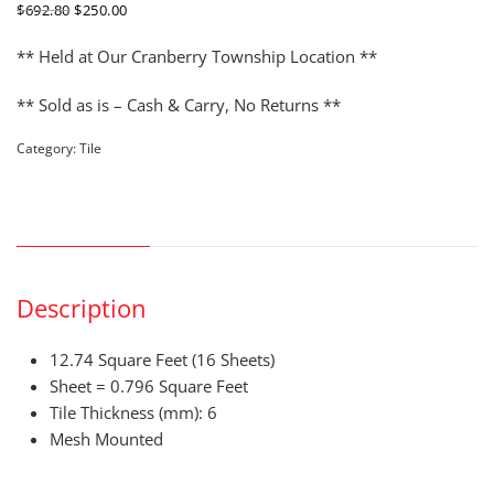
ORIGINAL
CURRENT
$
692.80
$
250.00
PRICE
PRICE
WAS:
IS:
** Held at Our Cranberry Township Location **
$692.80.
$250.00.
** Sold as is – Cash & Carry, No Returns **
Category:
Tile
DESCRIPTION
Description
12.74 Square Feet (16 Sheets)
Sheet = 0.796 Square Feet
Tile Thickness (mm): 6
Mesh Mounted