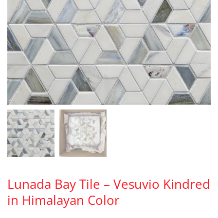
Lunada Bay Tile – Vesuvio Kindred
in Himalayan Color