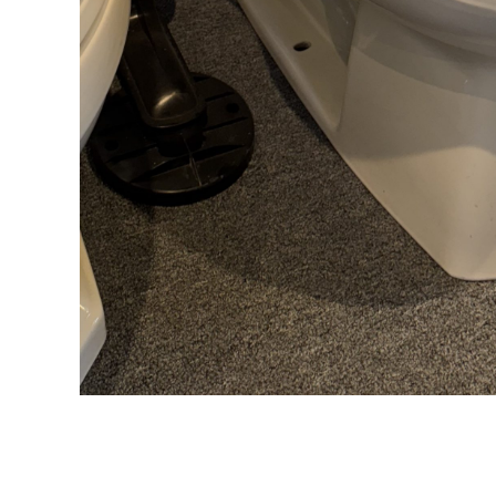
DESCRIPTION