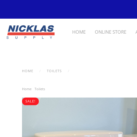
Skip to main content
HOME
ONLINE STORE
HOME
TOILETS
KOHLER SANTA ROSA 3810-0
Home
/
Toilets
/ Kohler Santa Rosa 3810-0
SALE!