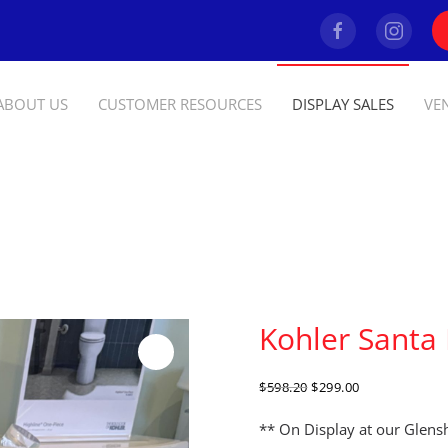
ABOUT US
CUSTOMER RESOURCES
DISPLAY SALES
VE
Kohler Santa
ORIGINAL
CURRENT
$
598.20
$
299.00
PRICE
PRICE
WAS:
IS:
** On Display at our Glen
$598.20.
$299.00.