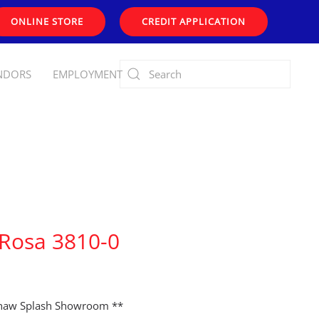
ONLINE STORE
CREDIT APPLICATION
NDORS
EMPLOYMENT
 Rosa 3810-0
shaw Splash Showroom **