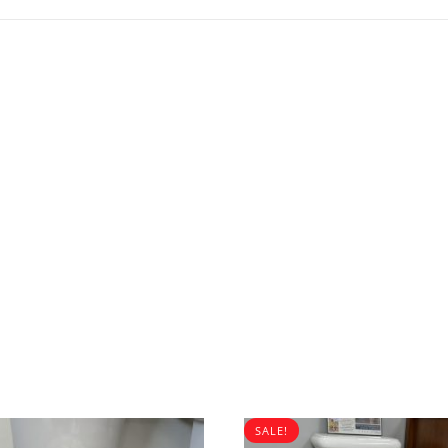
SALE!