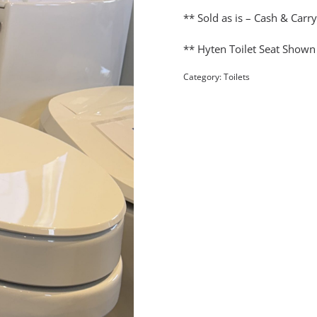
** Sold as is – Cash & Carr
** Hyten Toilet Seat Shown
Category:
Toilets