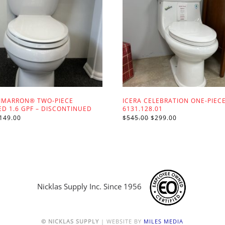
IMARRON® TWO-PIECE
ICERA CELEBRATION ONE-PIECE
D 1.6 GPF – DISCONTINUED
6131.128.01
RIGINAL
CURRENT
ORIGINAL
CURRENT
149.00
$
545.00
$
299.00
RICE
PRICE
PRICE
PRICE
AS:
IS:
WAS:
IS:
625.00.
$149.00.
$545.00.
$299.00.
Nicklas Supply Inc. Since 1956
© NICKLAS SUPPLY
| WEBSITE BY
MILES MEDIA