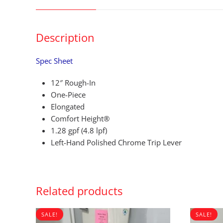
Description
Spec Sheet
12″ Rough-In
One-Piece
Elongated
Comfort Height®
1.28 gpf (4.8 lpf)
Left-Hand Polished Chrome Trip Lever
Related products
SALE!
SALE!