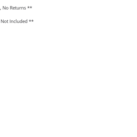
y, No Returns **
 Not Included **