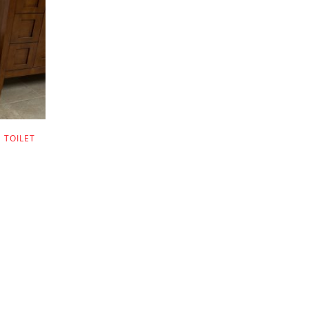
 TOILET