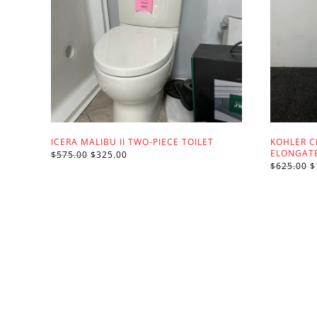
ICERA MALIBU II TWO-PIECE TOILET
KOHLER C
ELONGATE
ORIGINAL
CURRENT
$
575.00
$
325.00
PRICE
PRICE
O
$
625.00
$
WAS:
IS:
P
$575.00.
$325.00.
W
$