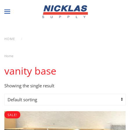
Skip to main content
HOME
PRODUCTS TAGGED “VANITY BASE”
Home
/ Products tagged “vanity base”
vanity base
Showing the single result
SALE!