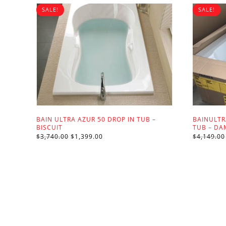
SALE!
SALE!
BAIN ULTRA AZUR 50 DROP IN TUB –
BAINULT
BISCUIT
TUB – D
ORIGINAL
CURRENT
$
3,740.00
$
1,399.00
$
4,149.00
PRICE
PRICE
WAS:
IS:
$3,740.00.
$1,399.00.