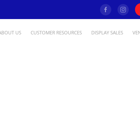
ABOUT US
CUSTOMER RESOURCES
DISPLAY SALES
VE