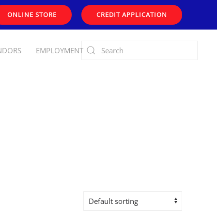
ONLINE STORE
CREDIT APPLICATION
NDORS
EMPLOYMENT