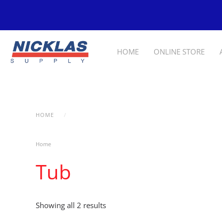
Skip to main content
HOME
ONLINE STORE
HOME
PRODUCTS TAGGED “TUB”
Home
/ Products tagged “Tub”
Tub
Showing all 2 results