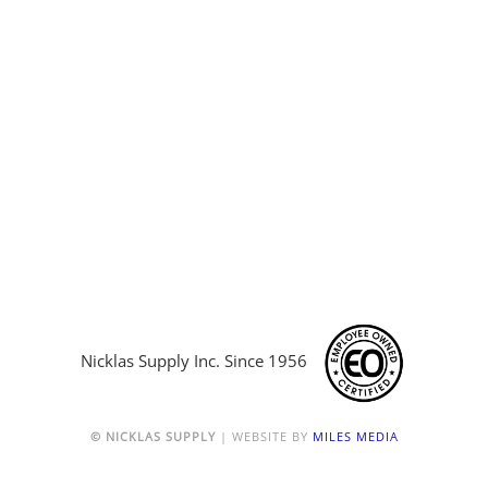
Nicklas Supply Inc. Since 1956
© NICKLAS SUPPLY
| WEBSITE BY
MILES MEDIA