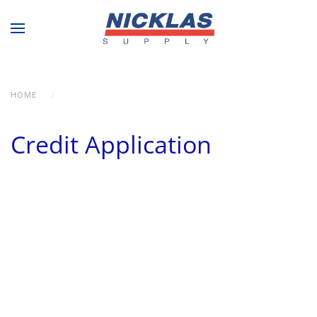
Skip to main content
HOME
CREDIT APPLICATION
Credit Application